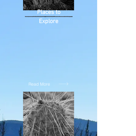
Places to
Explore
Read More