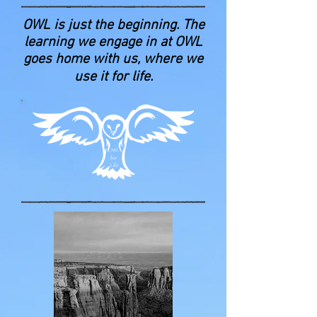
OWL is just the beginning. The
learning we engage in at OWL
goes home with us, where we
use it for life.