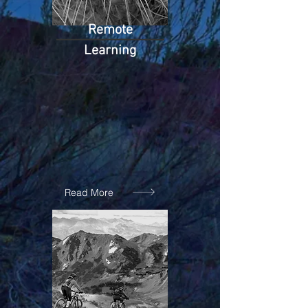
Remote
Learning
Read More