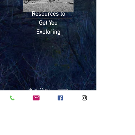
Resources to
Get You
Exploring
Read More