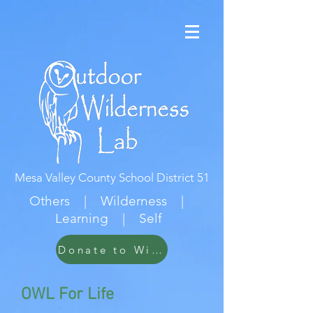
Mesa Valley County School District 51
Others | Wilderness |
Learning | Self
Donate to Wildwood
OWL For Life