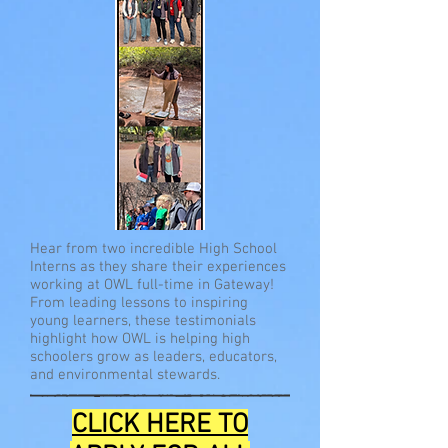
Hear from two incredible High School
Interns as they share their experiences
working at OWL full-time in Gateway!
From leading lessons to inspiring
young learners, these testimonials
highlight how OWL is helping high
schoolers grow as leaders, educators,
and environmental stewards.
CLICK HERE TO