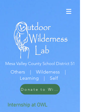
Mesa Valley County School District 51
Others | Wilderness |
Learning | Self
Donate to Wildwood
Internship at OWL