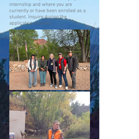
internship and where you are
currently or have been enrolled as a
student. Inquire during the
application process.