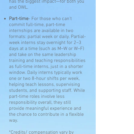
has the biggest impact—for both you
and OWL.
Part-time
-
For those who can’t
commit full-time, part-time
internships are available in two
formats: partial week or daily. Partial-
week interns stay overnight for 2–3
days at a time (such as M–W or W–F)
and take on the same leadership
training and teaching responsibilities
as full-time interns, just in a shorter
window. Daily interns typically work
one or two 8-hour shifts per week,
helping teach lessons, supervising
students, and supporting staff. While
part-time roles involve less
responsibility overall, they still
provide meaningful experience and
the chance to contribute in a flexible
way.
*Credits/ compensation vary by