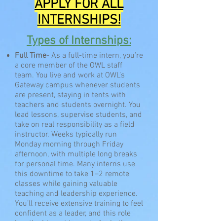
APPLY
FOR ALL
INTERNSHIPS
!
Types of Internships:
Full Time
- As a full-time intern, you’re
a core member of the OWL staff
team. You live and work at OWL’s
Gateway campus whenever students
are present, staying in tents with
teachers and students overnight. You
lead lessons, supervise students, and
take on real responsibility as a field
instructor. Weeks typically run
Monday morning through Friday
afternoon, with multiple long breaks
for personal time. Many interns use
this downtime to take 1–2 remote
classes while gaining valuable
teaching and leadership experience.
You’ll receive extensive training to feel
confident as a leader, and this role