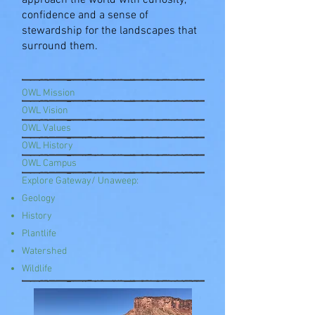
approach the world with curiosity,
confidence and a sense of
stewardship for the landscapes that
surround them.
OWL Mission
OWL Vision
OWL Values
OWL History
OWL Campus
Explore Gateway/ Unaweep:
Geology
History
Plantlife
Watershed
Wildlife