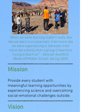
“When we were learning it didn’t really feel
like we were in a classroom. It felt more like
we were experiencing it. Honestly it felt
more like a family than a group of teachers
trying to teach us.”
-
D
elylah Swofford
(
Bookcliff Middle School,
Spring 2020)
Mission
Provide every student with
meaningful learning opportunities by
experiencing science and overcoming
social-emotional challenges outside.
Vision​