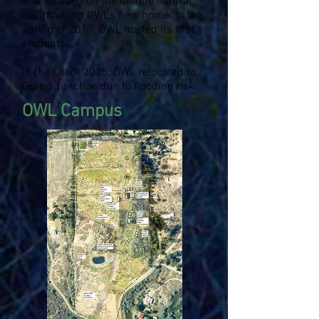
that focused on the unique natural
environment OWL's new home. In the
spring of 2019, OWL hosted its first
students.
In the fall of 2025, OWL relocated to
Grand Junction due to flooding risk.
OWL Campus