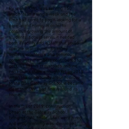
By year 7, OWL was serving 150
students in a single week and the
time had come to begin looking for a
permanent home. In order to
continue growing the amount of
students it could serve, it needed
both a facility and a staff that could
operate year-round. So many
selfless volunteers and generous
community members contributed to
get OWL to this crossroads and we
can't thank them enough! Yet, in 2019
when the opportunity arose to move
to the D51 Gateway School, it became
clear that OWL had finally found its
home.
In the fall of 2019, construction
began at the Gateway School,
bringing OWL to life. Staff were hired
and programming was developed