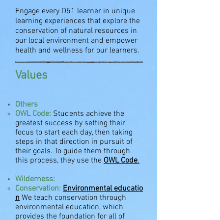
Engage every D51 learner in unique
learning experiences that explore the
conservation of natural resources in
our local environment and empower
health and wellness for our learners.
Values
Others
OWL Code:
Students achieve the
greatest success by setting their
focus to start each day, then taking
steps in that direction in pursuit of
their goals. To guide them through
this process, they use the
OWL Code
.
Wilderness:
Conservation:
Environmental
educatio
n
We teach conservation through
environmental education, which
provides the foundation for all of