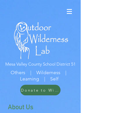
Mesa Valley County School District 51
Others | Wilderness |
Learning | Self
Donate to Wildwood
About Us