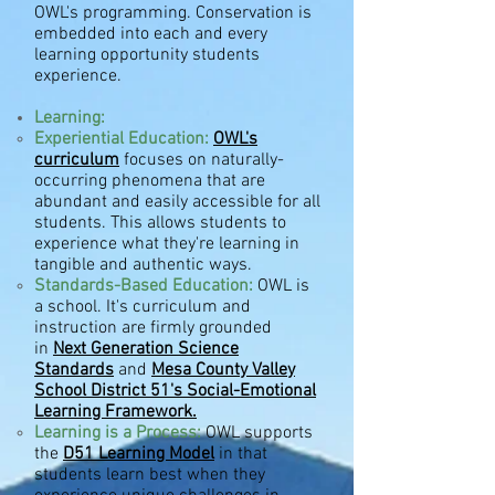
OWL's programming. Conservation is
embedded
into each and every
learning opportunity students
experience.
Learning:
Experiential Education:
OWL's
curriculum
focuses on
naturally-
occurring phenomena that are
abundant and easily accessible for all
students. This allows students to
experience what they're learning in
tangible and authentic ways.
Standards-Based Education
:
OWL is
a school. It's curriculum and
instruction are firmly grounded
in
Next Generation Science
Standards
and
Mesa County Valley
School District 51's Social-Emotional
Learning Framework.
Learning is a Process:
OWL supports
the
D51 Learning Model
in that
students learn best when they