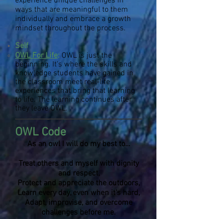
experience unique challenges in
ways that are meaningful to them
individually
and embrace a growth
mindset throughout the process.
Self
OWL For Life
:
OWL is just the
beginning. It's where the skills and
knowledge students have gained in
the classroom meet real-life
experiences that bring that learning
to life. The learning continues after
they leave OWL.
OWL Code
As an owl I will do my best to…
Treat others and myself with dignity
and respect,
Protect and appreciate the outdoors,
Learn every day, even when it’s hard,
Adapt, improvise, and overcome
challenges before me.