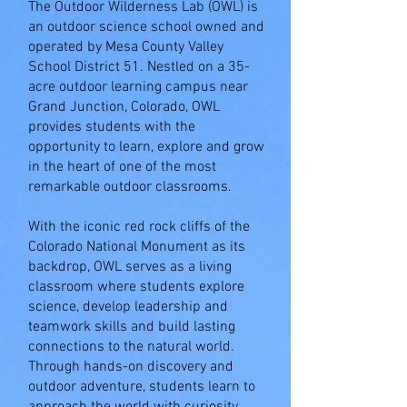
The Outdoor Wilderness Lab (OWL) is
an outdoor science school owned and
operated by Mesa County Valley
School District 51. Nestled on a 35-
acre outdoor learning campus near
Grand Junction, Colorado, OWL
provides students with the
opportunity to learn, explore and grow
in the heart of one of the most
remarkable outdoor classrooms.
With the iconic red rock cliffs of the
Colorado National Monument as its
backdrop, OWL serves as a living
classroom where students explore
science, develop leadership and
teamwork skills and build lasting
connections to the natural world.
Through hands-on discovery and
outdoor adventure, students learn to