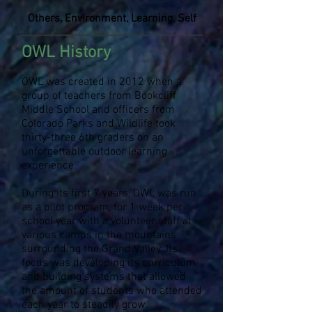
Others, Environment, Learning, Self
OWL History
OWL was created in 2012 when a
group of teachers from Bookcliff
Middle School and officers from
Colorado Parks and Wildlife took
thirty-three 6th graders on an
unforgettable outdoor learning
experience.
During its first 7 years, OWL was run
as a pilot program, for 1 week per
school year with a volunteer staff at
various camps in the mountains
surrounding the Grand Valley. Its
focus was developing its curriculum
and building systems that allowed
the amount of students who attended
each year to steadily grow.