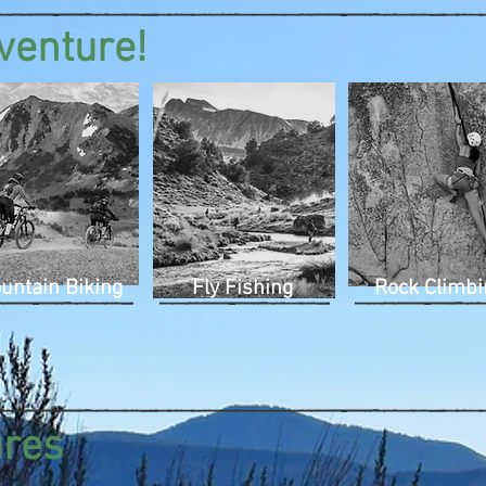
venture!
untain Biking
Fly Fishing
Rock Climbi
ures