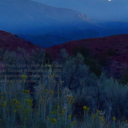
nts from Central High School took
in an Outdoor Wilderness Lab (OWL)
shing adventure, where they really
ooked on the outdoors.