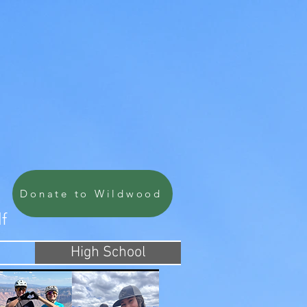
Donate to Wildwood
lf
High School