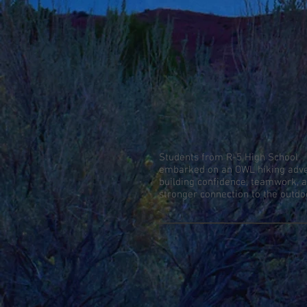
Students from R-5 High School
embarked on an OWL hiking adve
building confidence, teamwork, 
stronger connection to the outdo