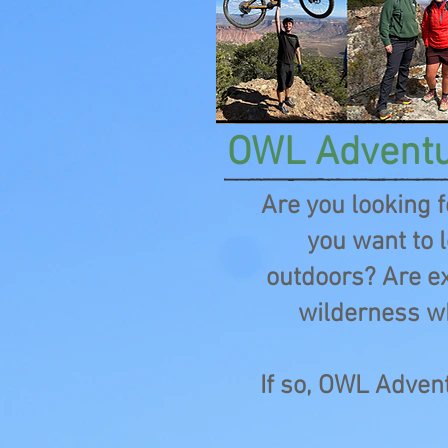
OWL Advent
Are you looking 
you want to l
outdoors? Are ex
wilderness w
If so, OWL Advent