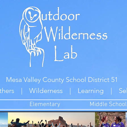
Mesa Valley County School District 51
thers | Wilderness | Learning | Se
Elementary
Middle School