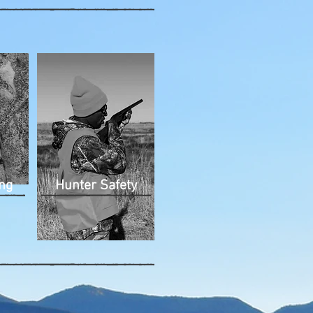
ng
Hunter Safety