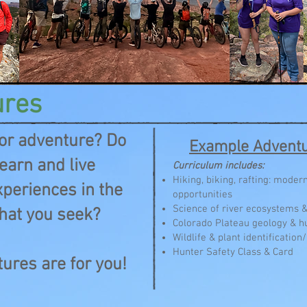
ures
for adventure? Do
Example Adventu
earn and live
Curriculum includes:
Hiking, biking, rafting: mode
periences in the
opportunities
Science of river ecosystems 
hat you seek?
Colorado Plateau geology & h
Wildlife & plant identificatio
Hunter Safety Class & Card
ures are for you!