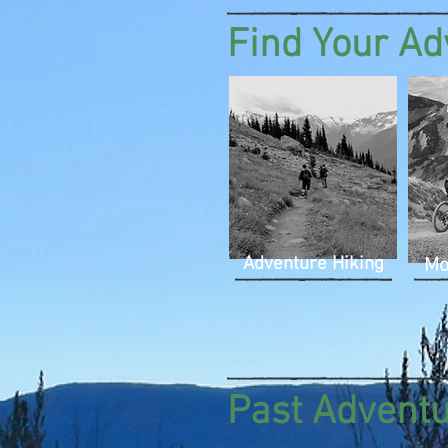
Find Your Ad
Adventure Hiking
Mo
Past Advent