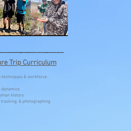
re Trip Curriculum
rn techniques & workforce
& dynamics
uman history
n/ tracking, & photographing