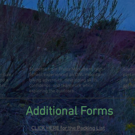
Students from Fruita Monument High
Stude
nture,
School experienced an OWL mountain
part 
and a
biking adventure, developing skills,
fly fi
ors.
confidence, and teamwork while
got h
exploring the outdoors.
Additional Forms
CLICK HERE for the
Packing List