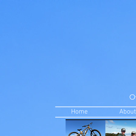
O
Home
About