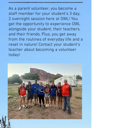
As a parent volunteer, you become a
staff member for your student's 3 day,
2 overnight session here at OWL! You
get the opportunity to experience OWL
alongside your student, their teachers,
and their friends. Plus, you get away
from the routines of everyday life and a
reset in nature! Contact your student's
teacher about becoming a volunteer
today!