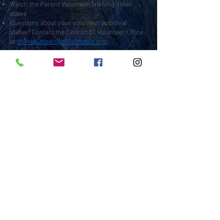
Watch the Parent Volunteer Training Video
above
Questions about your volunteer approval
status? Contact the District 51 Volunteer Office
at
d51volunteer@d51schools.org.
Contact
:
Outdoor Wilderness Lab
450 Wildwood Dr, Grand Junction, CO
81507
970-254-7539
owl@d51schools.org