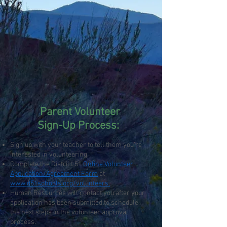
Parent Volunteer
Sign-Up Process:
Sign up with your teacher to tell them you’re
interested in volunteering.
Complete the District 51
Online Volunteer
Application/Agreement Form
at
www.d51schools.org/volunteers.
Human Resources will contact you after your
application has been submitted to schedule
the next steps in the volunteer approval
process.