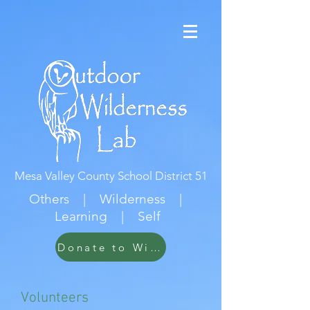
Mesa Valley County School District 51
Others | Wilderness |
Learning | Self
Donate to Wildwood
Volunteers