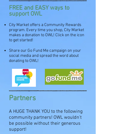
FREE and EASY ways to
support OWL
City Market offers a Community Rewards
program. Every time you shop, City Market
makes a donation to OWL! Click on the icon
to get started!
Share our Go Fund Me campaign on your
social media and spread the word about
donating to OWL!
Partners
A HUGE THANK YOU to the following
community partners! OWL wouldn't
be possible without their generous
support!