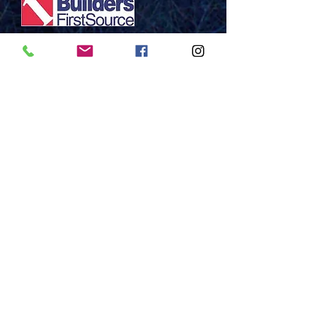
Mazurek Family
THANK YOU!!
Contact
: