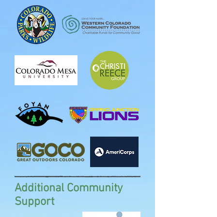
Additional Community
Support