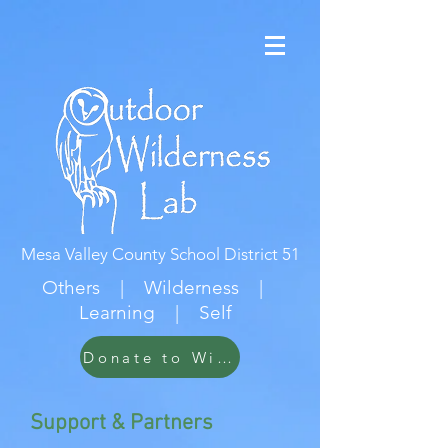
Mesa Valley County School District 51
Others | Wilderness |
Learning | Self
Donate to Wildwood
Support & Partners