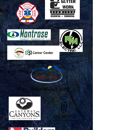
Lazy Daze Ranch LLC