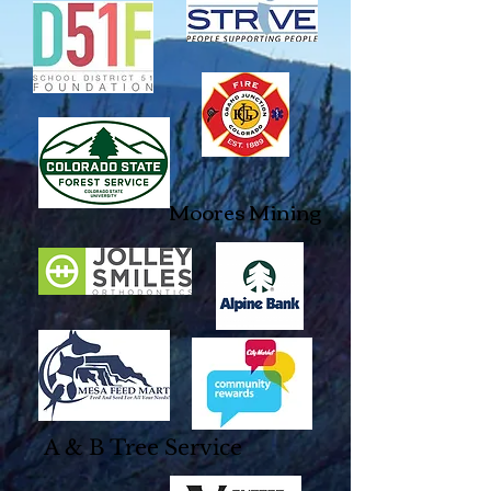
Moores Mining
A & B Tree Service