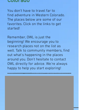
Colorado
You don't have to travel far to
find adventure in Western Colorado.
The places below are some of our
favorites. Click on the links to get
started!
Remember, OWL is just the
beginning! We encourage you to
research places not on the list as
well. Talk to community members, find
out what's happening in the places
around you. Don't hesitate to contact
OWL directly for advice. We're always
happy to help you start exploring!