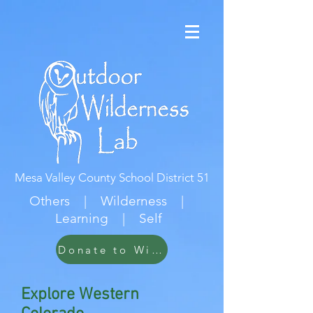
Mesa Valley County School District 51
Others | Wilderness |
Learning | Self
Donate to Wildwood
Explore Western