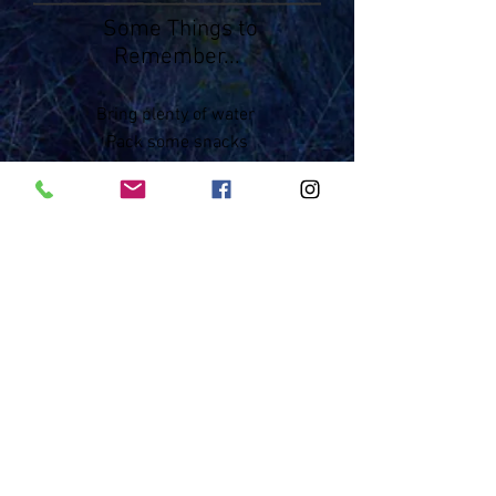
Some Things to
Remember...
Bring plenty of water
Pack some snacks
Be prepared for any weather
Leave No Trace!
Tip-Toe Around the Crypto aka Don't
Bust the Crust
Know where you are - seems simple
but very important
Bring a small first-aid kit
Tell someone where you are going
Bring a map
Contact
: