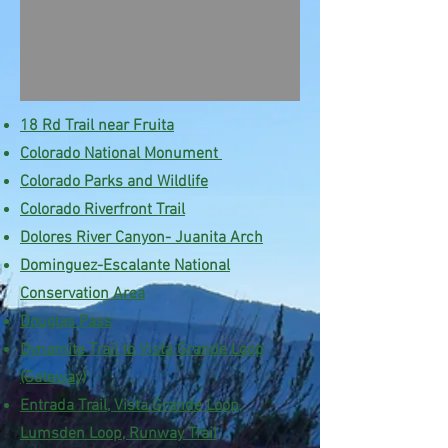
18 Rd Trail near Fruita
Colorado National Monument
Colorado Parks and Wildlife
Colorado
Riverfront
Trail
Dolores River Canyon- Juanita Arch
Dominguez-Escalante National
Conservation Area
Douglas Pass
Dynamite Trail to Vista Grande Loop
(Gateway)
Entrada Trail, Vista Grande Loop,
Lumsden Loop, Runway Trail