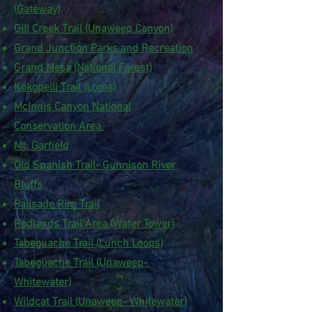
(Gateway)
Gill Creek Trail (Unaweep Canyon)
Grand Junction Parks and Recreation
Grand Mesa (National Forest)
Kokopelli Trail (Loma)
McInnis Canyon National
Conservation Area
Mt. Garfield
Old Spanish Trail- Gunnison River
Bluffs
Palisade Rim Trail
Redlands Trail Area (Water Tower)
Tabeguache Trail (
Lunch Loops)
Tabeguache Trail (Unaweep-
Whitewater)
Wildcat Trail (Unaweep- Whitewater)