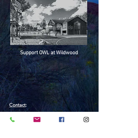
Support OWL at Wildwood
Contact
:
Outdoor Wilderness Lab
450 Wildwood Dr, Grand Junction, CO