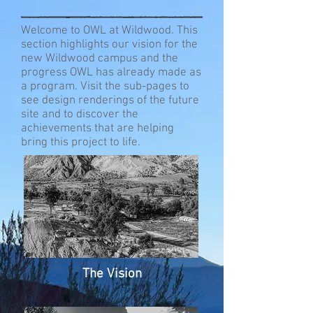
Welcome to OWL at Wildwood. This
section highlights our vision for the
new Wildwood campus and the
progress OWL has already made as
a program. Visit the sub-pages to
see design renderings of the future
site and to discover the
achievements that are helping
bring this project to life.
The Vision