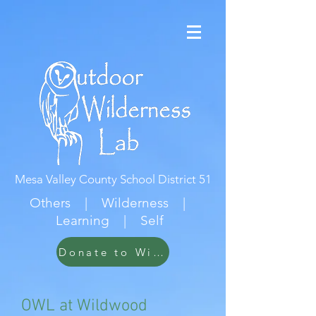
Mesa Valley County School District 51
Others | Wilderness |
Learning | Self
Donate to Wildwood
OWL at Wildwood