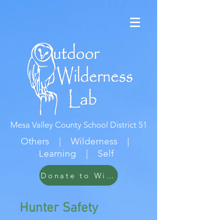
Mesa Valley County School District 51
Others | Wilderness |
Learning | Self
Donate to Wildwood
Hunter Safety