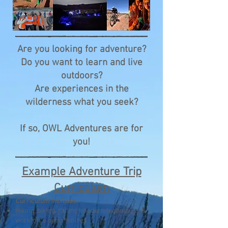
Are you looking for adventure?
Do you want to learn and live
outdoors?
Are experiences in the
wilderness what you seek?
If so, OWL Adventures are for
you!
Example Adventure Trip
Curriculum
Curriculum includes:
Hiking, biking, rafting: modern techniques &
workforce opportunities