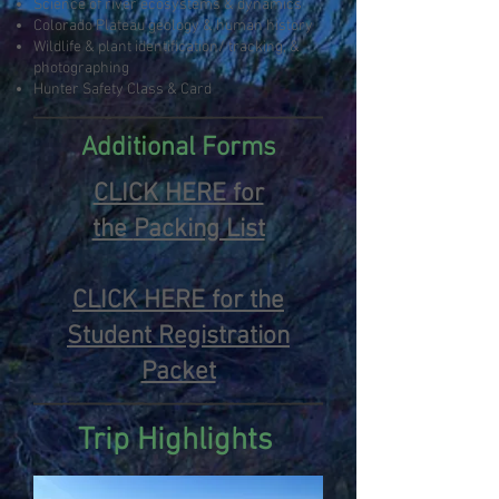
Science of river ecosystems & dynamics
Colorado Plateau geology & human history
Wildlife & plant identification/ tracking, &
photographing
Hunter Safety Class & Card
Additional Forms
CLICK HERE for
the
Packing List
CLICK HERE for the
Student Registration
Packet
Trip Highlights