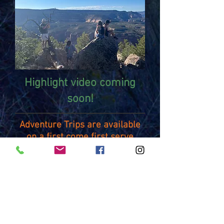
Highlight video coming
soon!
Adventure Trips are available
on a first come first serve
basis.
For more information or to
register for an Adventure
Trip
contact:
Greg
Weckenbrock
(greg.weckenbro
ck@d51schools.org)