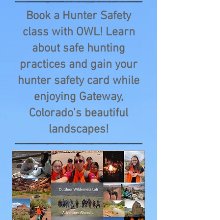
Book a Hunter Safety
class with OWL! Learn
about safe hunting
practices and gain your
hunter safety card while
enjoying Gateway,
Colorado's beautiful
landscapes!