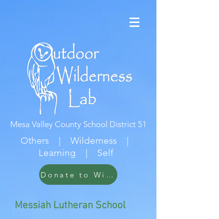
Mesa Valley County School District 51
Others | Wilderness |
Learning | Self
Donate to Wildwood
Messiah Lutheran School