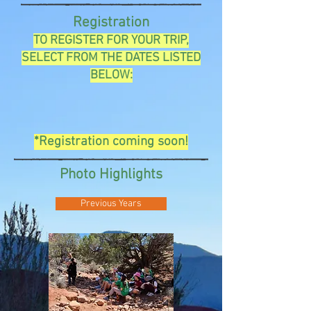
Registration
TO REGISTER FOR YOUR TRIP,
SELECT FROM THE DATES LISTED
BELOW:
*Registration coming soon!
Photo Highlights
Previous Years