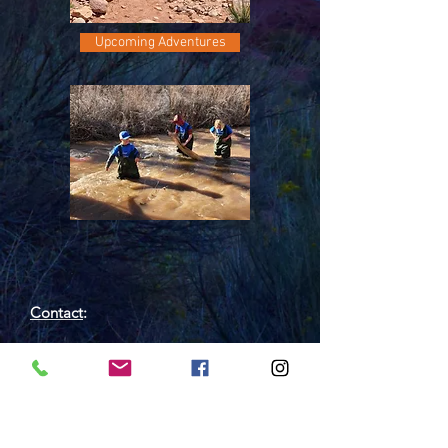
Upcoming Adventures
Contact
:
Outdoor Wilderness Lab
450 Wildwood Dr, Grand Junction, CO
81507