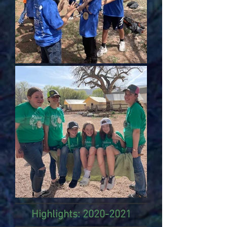
Highlights:
2020-2021