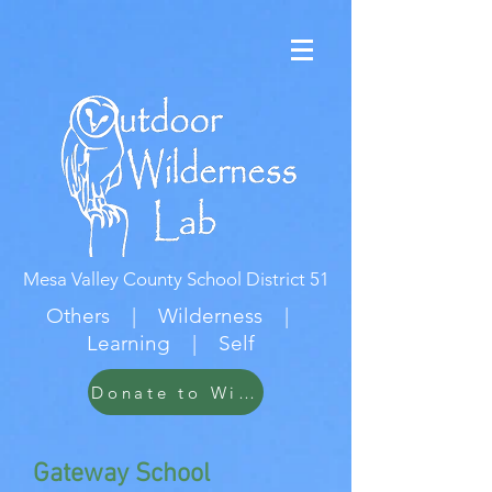
Mesa Valley County School District 51
Others | Wilderness |
Learning | Self
Donate to Wildwood
Gateway School