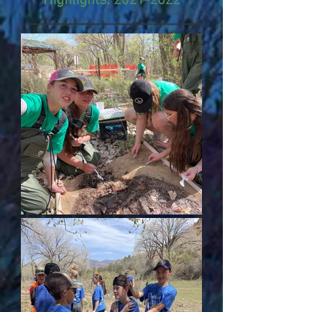
Highlights:
2021-2022