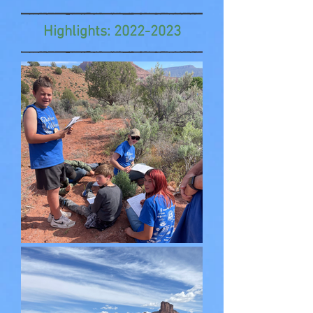
Highlights:
2022-2023