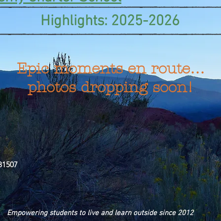
Highlights: 2025-2026
Epic moments en route…
photos dropping soon!
81507
Empowering students to live and learn outside since 2012