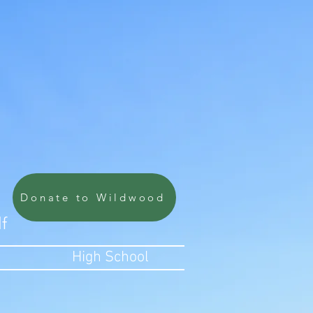
Donate to Wildwood
lf
High School