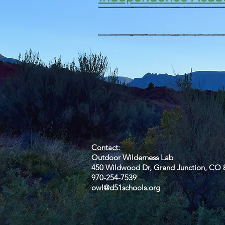
Contact
Outdoor Wilderness Lab
450 Wildwood Dr, Grand Junction, CO 
970-254-7539
owl@d51schools.org