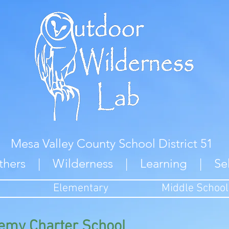
Mesa Valley County School District 51
thers | Wilderness | Learning | Se
Elementary
Middle School
emy Charter School