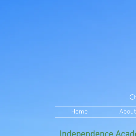
O
Home
About
Independence Acad