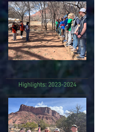
Highlights:
2023-2024