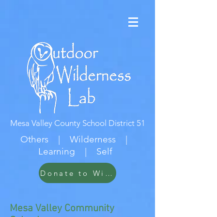
Mesa Valley County School District 51
Others | Wilderness |
Learning | Self
Donate to Wildwood
Mesa Valley Community