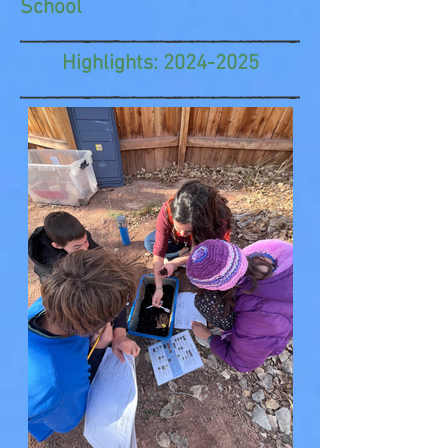
School
Highlights:
2024-2025