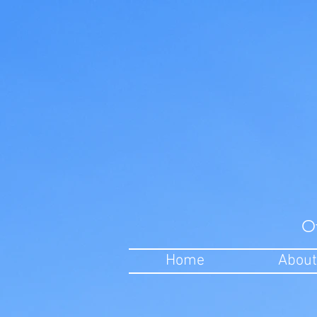
O
Home
About