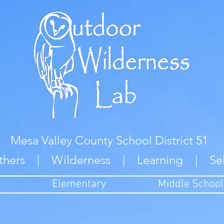
Mesa Valley County School District 51
thers | Wilderness | Learning | Se
Elementary
Middle School