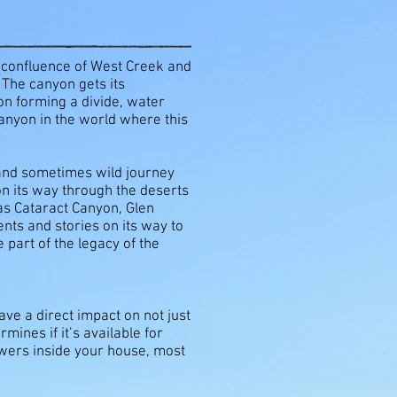
e confluence of West Creek and
 The canyon gets its
yon forming a divide, water
anyon in the world where this
 and sometimes wild journey
on its way through the deserts
 as Cataract Canyon, Glen
nts and stories on its way to
 part of the legacy of the
ve a direct impact on not just
ines if it’s available for
owers inside your house, most