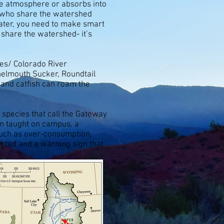
the atmosphere or absorbs into
s who share the watershed
water, you need to make smart
 share the watershed- it’s
res/ Colorado River
nelmouth Sucker, Roundtail
 and catfish can roam the
 species that call the Gateway
n taught on campus, a
 such as over-consumption,
ected and a warning sign that