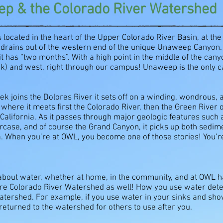
p & the Colorado River Watershed
 located in the heart of the Upper Colorado River Basin, at th
 drains out of the western end of the unique Unaweep Canyon.
it has “two months”. With a high point in the middle of the can
eek) and west, right through our campus! Unaweep is the only c
k joins the Dolores River it sets off on a winding, wondrous,
where it meets first the Colorado River, then the Green River 
California. As it passes through major geologic features such
rcase, and of course the Grand Canyon, it picks up both sedime
nia. When you’re at OWL, you become one of those stories! You’re
 about water, whether at home, in the community, and at OWL ha
tire Colorado River Watershed as well! How you use water determ
atershed. For example, if you use water in your sinks and sh
d returned to the watershed for others to use after you.