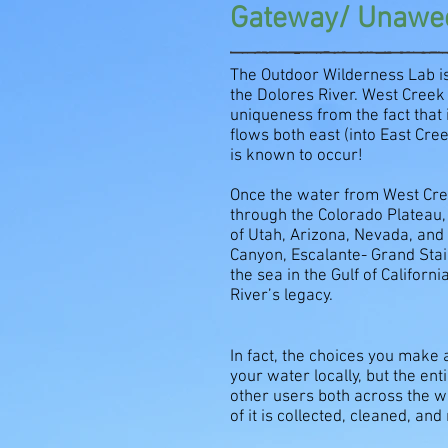
Gateway/ Unawee
The Outdoor Wilderness Lab is
the Dolores River. West Creek
uniqueness from the fact that 
flows both east (into East Cr
is known to occur!
Once the water from West Cree
through the Colorado Plateau, 
of Utah, Arizona, Nevada, and 
Canyon, Escalante- Grand Stai
the sea in the Gulf of Califor
River’s legacy.
In fact, the choices you make
your water locally, but the en
other users both across the w
of it is collected, cleaned, an