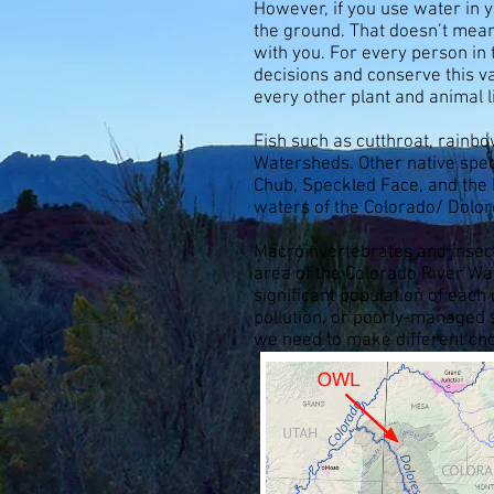
However, if you use water in 
the ground. That doesn’t mean
with you. For every person in
decisions and conserve this va
every other plant and animal l
Fish such as cutthroat, rainb
Watersheds. Other native spe
Chub, Speckled Face, and the 
waters of the Colorado/ Dolor
Macroinvertebrates and insects
area of the Colorado River W
significant population of each
pollution, or poorly-managed 
we need to make different choi