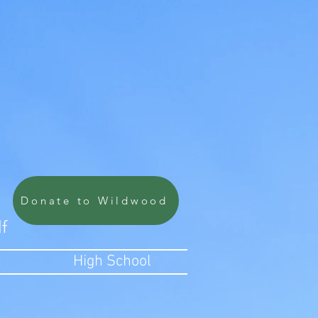
Donate to Wildwood
lf
High School