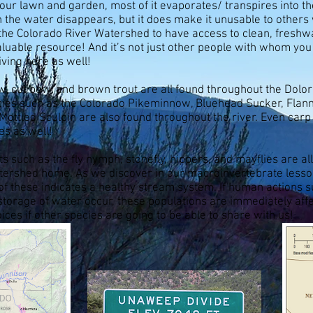
your lawn and garden, most of it evaporates/ transpires into 
 the water disappears, but it does make it unusable to other
 the Colorado River Watershed to have access to clean, fresh
luable resource! And it’s not just other people with whom you
iving here as well!
ow, cut bow, and brown trout are all found throughout the Dolo
cies such as the Colorado Pikeminnow, Bluehead Sucker, Flan
Mottled Sculpin are also found throughout the river. Even carp
es as well!
 such as the fly nymph, stonefly, hippers, and mayflies are all
atershed home. As we discover in our macroinvertebrate lesso
 of these indicates a healthy stream system. If human actions
storage of water occur, these populations are immediately aff
ces if other species are going to be able to share with us!